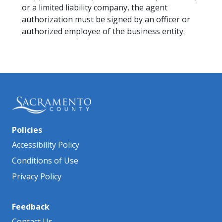
or a limited liability company, the agent
authorization must be signed by an officer or
authorized employee of the business entity.
Policies
Accessibility Policy
Conditions of Use
Privacy Policy
Feedback
Contact Us