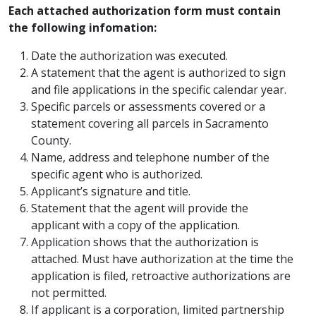
Each attached authorization form must contain
the following infomation:
Date the authorization was executed.
A statement that the agent is authorized to sign
and file applications in the specific calendar year.
Specific parcels or assessments covered or a
statement covering all parcels in Sacramento
County.
Name, address and telephone number of the
specific agent who is authorized.
Applicant’s signature and title.
Statement that the agent will provide the
applicant with a copy of the application.
Application shows that the authorization is
attached. Must have authorization at the time the
application is filed, retroactive authorizations are
not permitted.
If applicant is a corporation, limited partnership