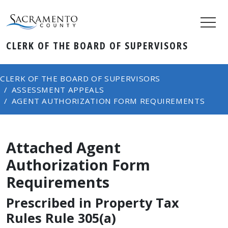
CLERK OF THE BOARD OF SUPERVISORS
CLERK OF THE BOARD OF SUPERVISORS
ASSESSMENT APPEALS
AGENT AUTHORIZATION FORM REQUIREMENTS
Attached Agent
Authorization Form
Requirements
Prescribed in Property Tax
Rules Rule 305(a)